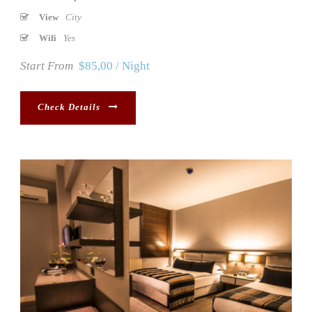
View
City
Wifi
Yes
Start From
$85,00 / Night
Check Details