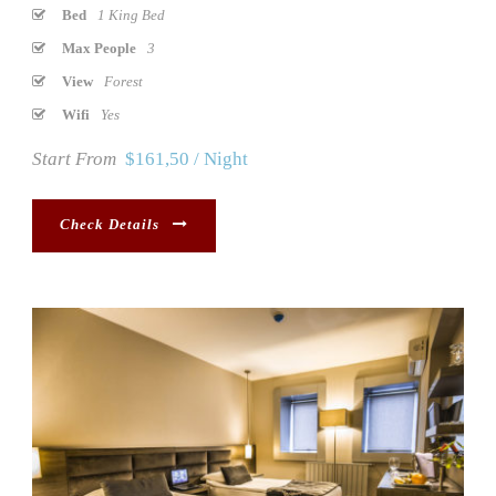
Bed
1 King Bed
Max People
3
View
Forest
Wifi
Yes
Start From
$161,50 / Night
Check Details