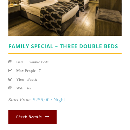
FAMILY SPECIAL – THREE DOUBLE BEDS
Bed
3 Double Beds
Max People
7
View
Beach
Wifi
Yes
Start From
$255,00 / Night
Check Details