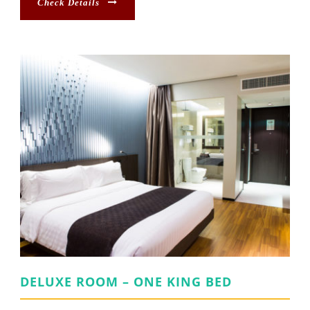
Check Details
DELUXE ROOM – ONE KING BED