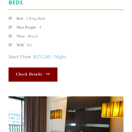
BEDS
Bed
2 King Beds
Max People
4
View
Beach
Wifi
Yes
Start From
$255,00 / Night
Check Details