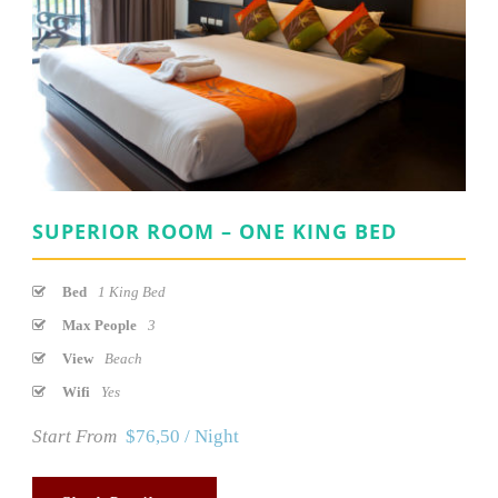
SUPERIOR ROOM – ONE KING BED
Bed
1 King Bed
Max People
3
View
Beach
Wifi
Yes
Start From
$76,50 / Night