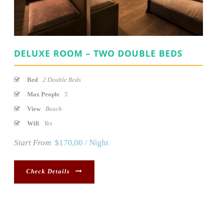
DELUXE ROOM – TWO DOUBLE BEDS
Bed
2 Double Beds
Max People
5
View
Beach
Wifi
Yes
Start From
$170,00 / Night
Check Details