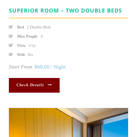
SUPERIOR ROOM – TWO DOUBLE BEDS
Bed
2 Double Beds
Max People
4
View
City
Wifi
Yes
Start From
$68,00 / Night
Check Details