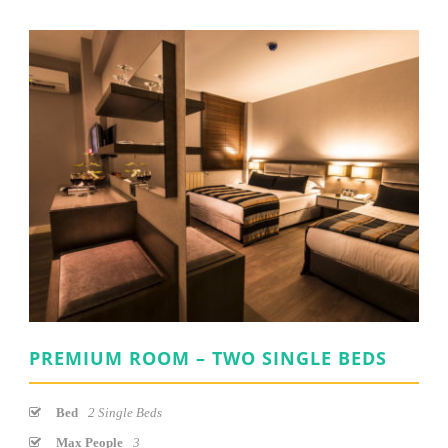
PREMIUM ROOM – TWO SINGLE BEDS
Bed
2 Single Beds
Max People
3