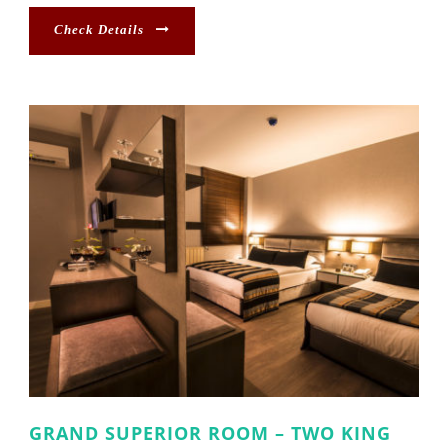
Check Details
GRAND SUPERIOR ROOM – TWO KING