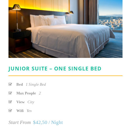
JUNIOR SUITE – ONE SINGLE BED
Bed
1 Single Bed
Max People
2
View
City
Wifi
Yes
Start From
$42,50 / Night