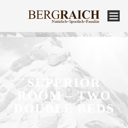
SUPERIOR
ROOM – TWO
DOUBLE BEDS