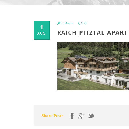
admin
0
1
RAICH_PITZTAL_APART
AUG
Share Post: