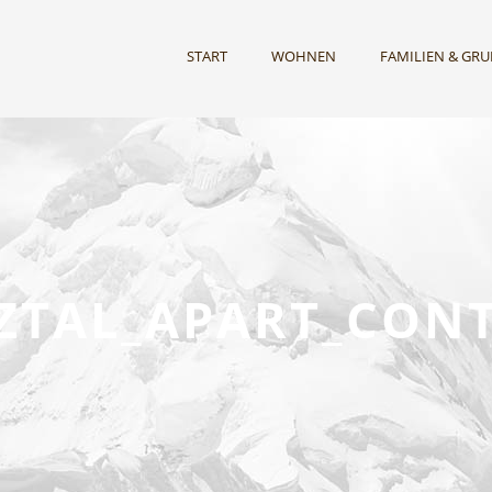
START
WOHNEN
FAMILIEN & GR
TZTAL_APART_CONT