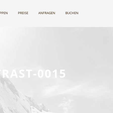
UPPEN
PREISE
ANFRAGEN
BUCHEN
RAST-0015