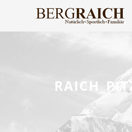
RAICH_PI