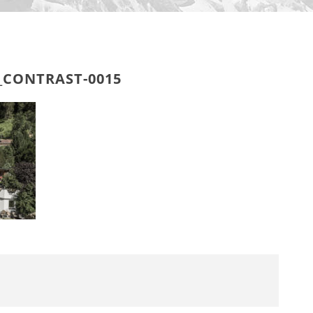
_CONTRAST-0015