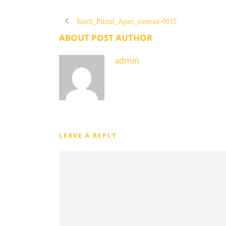
Raich_Pitztal_Apart_contrast-0015
ABOUT POST AUTHOR
admin
LEAVE A REPLY