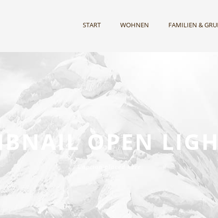
START
WOHNEN
FAMILIEN & GR
BNAIL OPEN LIG
Caption placed here