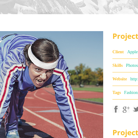
Project
Client
Apple
Skills
Photos
Website
http
Tags
Fashion
Projec