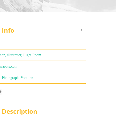
 Info
hop, illustrator, Light Room
://apple.com
,
Photograph
,
Vacation
t Description