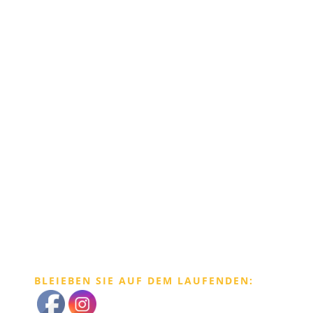
BLEIEBEN SIE AUF DEM LAUFENDEN: