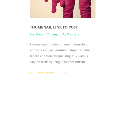
THUMBNAIL LINK TO POST
Fashion
,
Photograph
,
Website
Lorem ipsum dolor sit amet, consectetur
adipisici elit, sed eiusmod tempor incidunt ut
labore et dolore magna aliqua. Vivamus
sagittis lacus vel augue laoreet rutrum...
Continue Reading