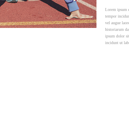
Lorem ipsum do
tempor incidun
vel augue laor
historiarum da
ipsum dolor si
incidunt ut la