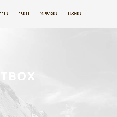
UPPEN
PREISE
ANFRAGEN
BUCHEN
HTBOX