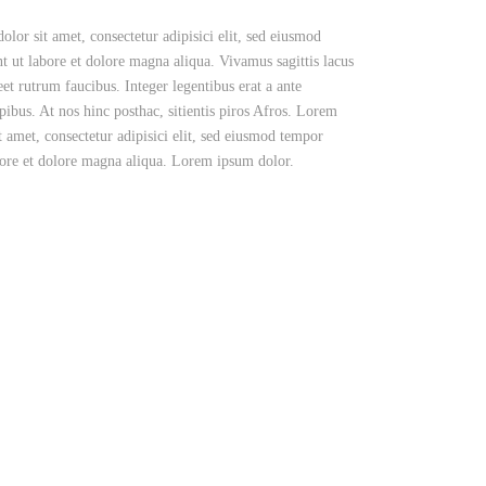
lor sit amet, consectetur adipisici elit, sed eiusmod
t ut labore et dolore magna aliqua. Vivamus sagittis lacus
eet rutrum faucibus. Integer legentibus erat a ante
pibus. At nos hinc posthac, sitientis piros Afros. Lorem
t amet, consectetur adipisici elit, sed eiusmod tempor
bore et dolore magna aliqua. Lorem ipsum dolor.