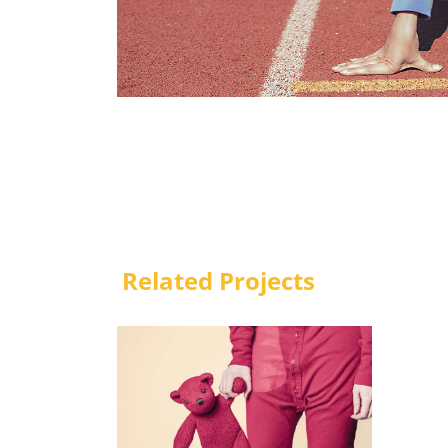
Related Projects