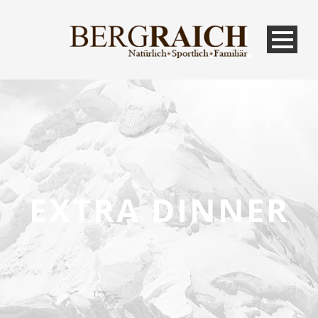
EXTRA DINNER